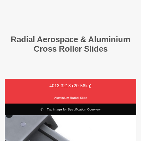
Radial Aerospace & Aluminium
Cross Roller Slides
4013.3213 (20-56kg)
Aluminium Radial Slide
Tap image for Specification Overview