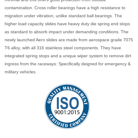
contamination. Cross roller bearings have a high resistance to
migration under vibration, unlike standard ball bearings. The
higher load capacity slides have heavy duty die spring end stops
as standard to absorb impact under demanding conditions. The
newly launched Aero slides are made from aerospace grade 7075
T6 alloy, with all 316 stainless steel components. They have
integrated spring stops and a unique wiper system to remove dirt
ingress from the raceways: Specifically deigned for emergency &
military vehicles.