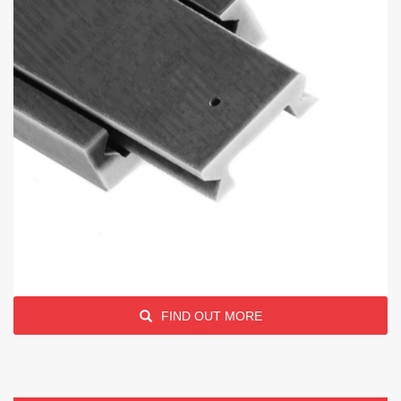
FIND OUT MORE