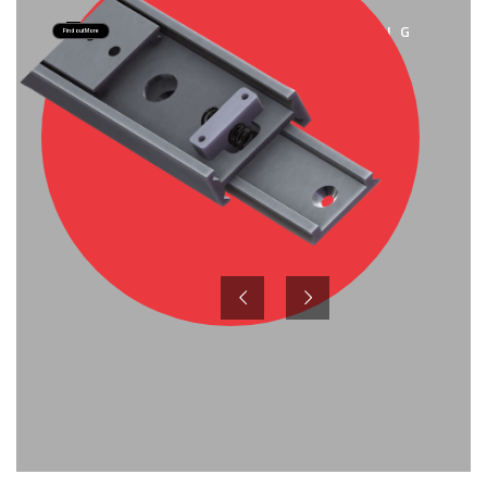
SEATING
Find out More