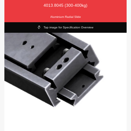
4013.8045 (300-400kg)
Aluminium Radial Slide
Tap image for Specification Overview