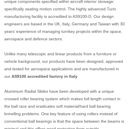
unique components specified within aircraft interior stowage;
specifically seating motion control. The highly advanced Turin
manufacturing facility is accredited to AS9100-D. Our design
engineers are based in the UK, Italy, Germany and Taiwan with 30
years’ experience of managing turnkey projects within the space,
aerospace and defence sectors.
Unlike many telescopic and linear products from a furniture or
vehicle background, our products have been designed, approved
and tested for aerospace applications and are manufactured in
our
AS9100 accredited factory in Italy
.
Aluminium Radial Slides have been developed with a unique
crossed roller bearing system which makes full length contact in
the ball race and eradicates soft material/hard ball bearing
brinelling problems. One key feature of using rollers instead of
conventional ball bearings is that the space between the beams is
minimal and this offers good protection from outside