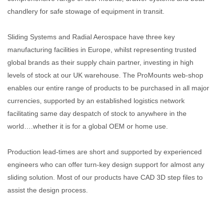
chandlery for safe stowage of equipment in transit.
Sliding Systems and Radial Aerospace have three key
manufacturing facilities in Europe, whilst representing trusted
global brands as their supply chain partner, investing in high
levels of stock at our UK warehouse. The ProMounts web-shop
enables our entire range of products to be purchased in all major
currencies, supported by an established logistics network
facilitating same day despatch of stock to anywhere in the
world….whether it is for a global OEM or home use.
Production lead-times are short and supported by experienced
engineers who can offer turn-key design support for almost any
sliding solution. Most of our products have CAD 3D step files to
assist the design process.