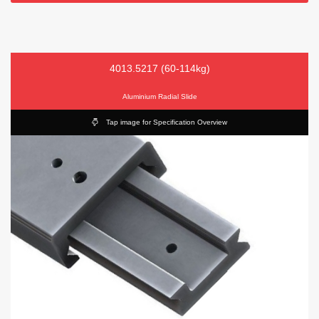
4013.5217 (60-114kg)
Aluminium Radial Slide
Tap image for Specification Overview