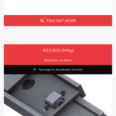
FIND OUT MORE
4013.6526 (340kg)
Radial Aero c/w Wipers
Tap image for Specification Overview