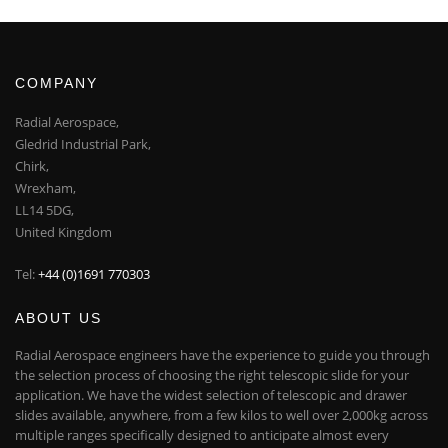
COMPANY
Radial Aerospace,
Gledrid Industrial Park,
Chirk,
Wrexham,
LL14 5DG,
United Kingdom
Tel:
+44 (0)1691 770303
ABOUT US
Radial Aerospace engineers have the experience to guide you through
the selection process of choosing the right telescopic slide for your
application. We have the widest selection of telescopic and drawer
slides available, anywhere, from a few kilos to well over 2,000kg across
multiple ranges specifically designed to anticipate almost every