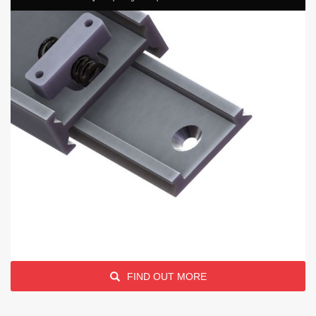
FIND OUT MORE