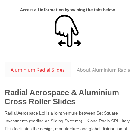
Access all information by swiping the tabs below
Aluminium Radial Slides
About Aluminium Radial S
Radial Aerospace & Aluminium
Cross Roller Slides
Radial Aerospace Ltd is a joint venture between Set Square
Investments (trading as Sliding Systems) UK and Radia SRL, Italy.
This facilitates the design, manufacture and global distribution of