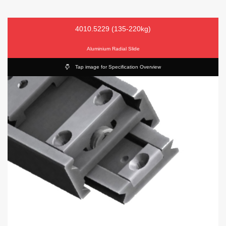
4010.5229 (135-220kg)
Aluminium Radial Slide
Tap image for Specification Overview