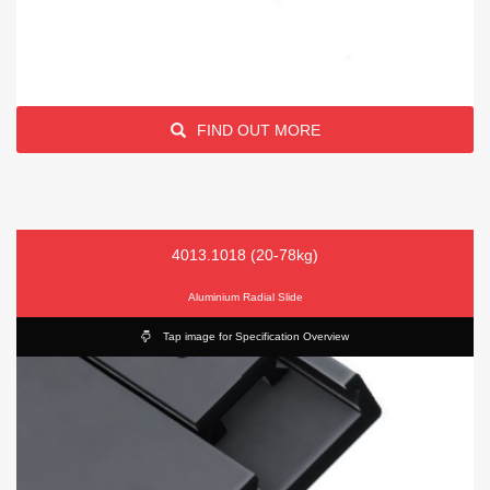
FIND OUT MORE
4013.1018 (20-78kg)
Aluminium Radial Slide
Tap image for Specification Overview